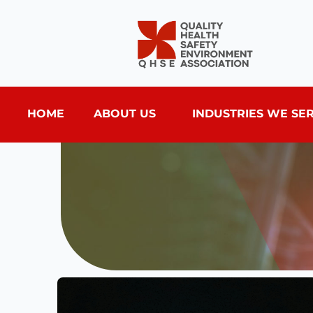
HOME
ABOUT US
INDUSTRIES WE SE