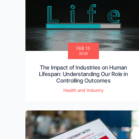
FEB 15
2026
The Impact of Industries on Human
Lifespan: Understanding Our Role in
Controlling Outcomes
Health and Industry