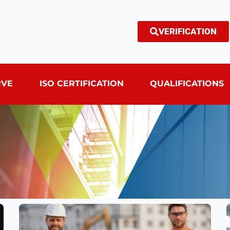
VERIFICATION
RVE
ISO CERTIFICATION
QUALIFICATIONS