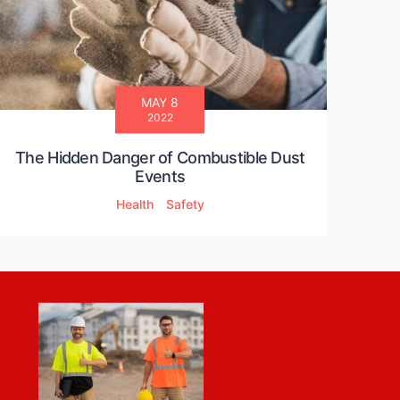
MAY 8
2022
The Hidden Danger of Combustible Dust
Events
Health
Safety