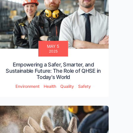
MAY 5
2025
Empowering a Safer, Smarter, and
Sustainable Future: The Role of QHSE in
Today’s World
Environment
Health
Quality
Safety