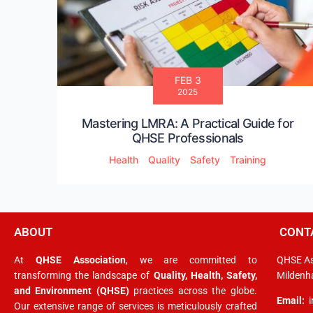
FEB 3
2025
Mastering LMRA: A Practical Guide for
QHSE Professionals
Health
Quality
Safety
Training
ABOUT
CONT
At
QHSE Association
, we are committed to
QHSE As
transforming the landscape of
Quality, Health, Safety,
Mildenha
and Environment (QHSE)
practices across the globe.
Email:
Our extensive range of services is meticulously crafted