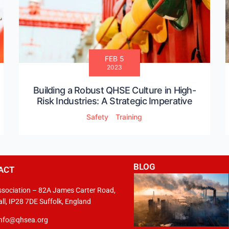
FEB 5
2023
Building a Robust QHSE Culture in High-
Risk Industries: A Strategic Imperative
Safety
Training
BLOG
ACT
sociation – 82A James Carter Road,
ll, IP28 7DE Suffolk, England
info@qhsea.org