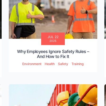
JUL 22
2025
Why Employees Ignore Safety Rules –
And How to Fix It
Environment
Health
Safety
Training