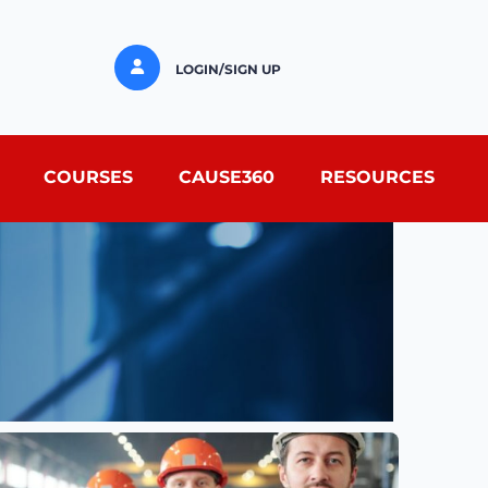
LOGIN/SIGN UP
COURSES
CAUSE360
RESOURCES