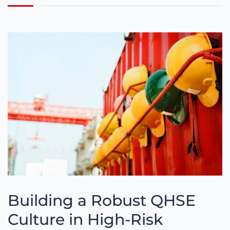
Building a Robust QHSE
Culture in High-Risk