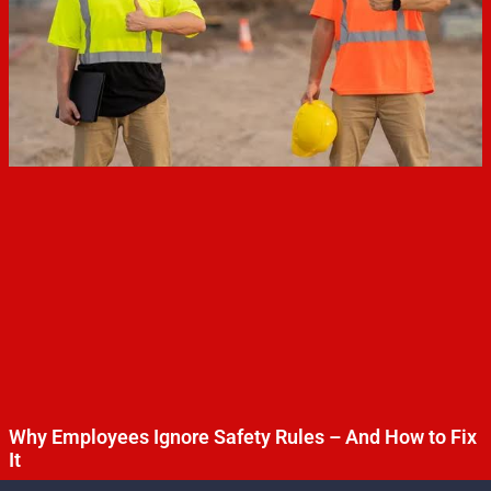
Why Employees Ignore Safety Rules – And How to Fix
It