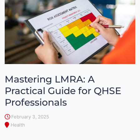
Mastering LMRA: A
Practical Guide for QHSE
Professionals
February 3, 2025
Health