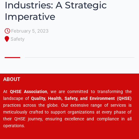
Industries: A Strategic
Imperative
February 5, 2023
Safety
ABOUT
At
QHSE Association
, we are committed to transforming the
landscape of
Quality, Health, Safety, and Environment (QHSE)
practices across the globe. Our extensive range of services is
meticulously crafted to support organizations at every phase of
their QHSE journey, ensuring excellence and compliance in all
operations.