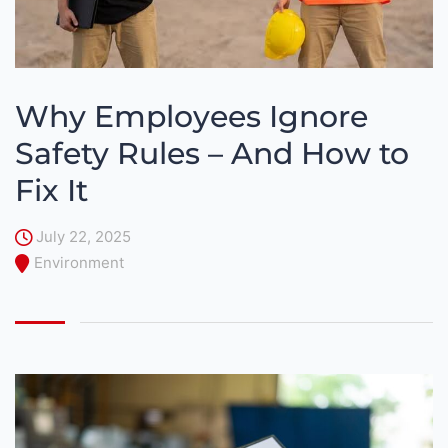
Why Employees Ignore
Safety Rules – And How to
Fix It
July 22, 2025
Environment