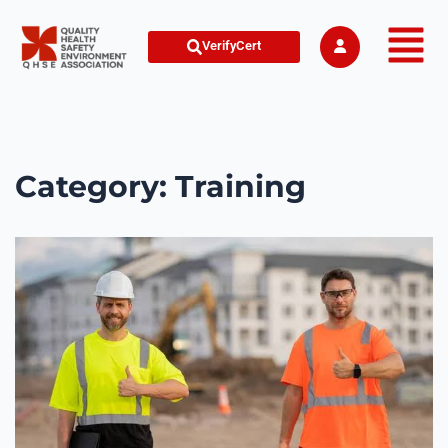
VerifyCert
Category:
Training