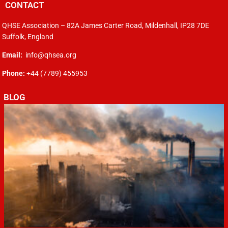
CONTACT
QHSE Association – 82A James Carter Road, Mildenhall, IP28 7DE
Suffolk, England
Email:
info@qhsea.org
Phone:
+44 (7789) 455953
BLOG