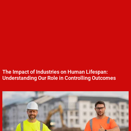
The Impact of Industries on Human Lifespan:
Understanding Our Role in Controlling Outcomes