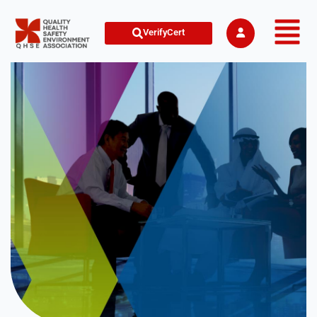
VerifyCert