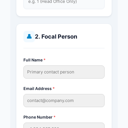
👤
2. Focal Person
Full Name
*
Email Address
*
Phone Number
*