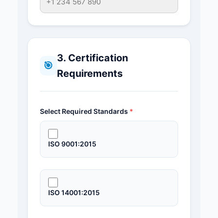
3. Certification
🎯
Requirements
Select Required Standards
*
ISO 9001:2015
ISO 14001:2015