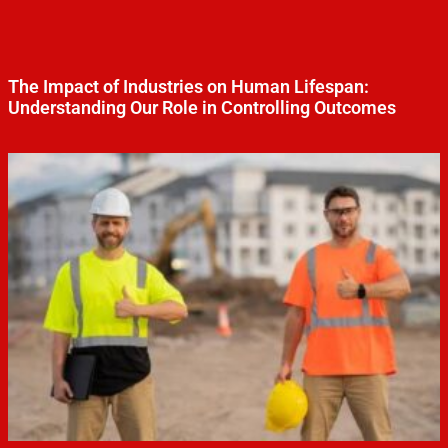
The Impact of Industries on Human Lifespan:
Understanding Our Role in Controlling Outcomes