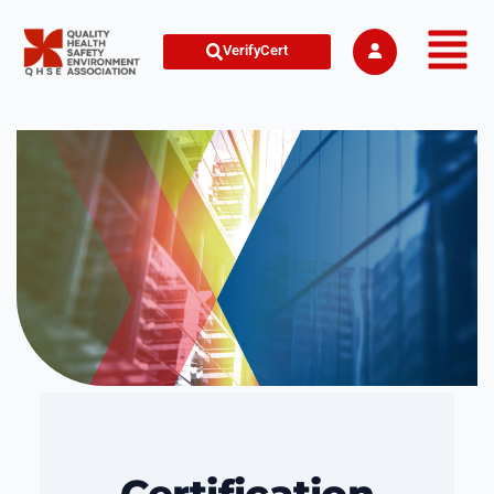
VerifyCert