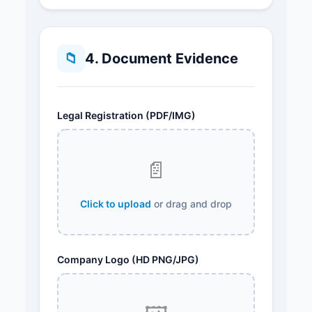
📁
4. Document Evidence
Legal Registration (PDF/IMG)
📄
Click to upload
or drag and drop
Company Logo (HD PNG/JPG)