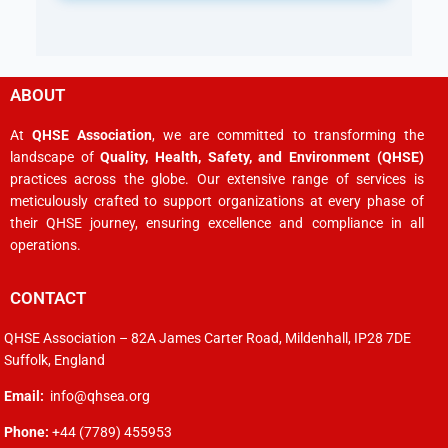
ABOUT
At
QHSE Association
, we are committed to transforming the
landscape of
Quality, Health, Safety, and Environment (QHSE)
practices across the globe. Our extensive range of services is
meticulously crafted to support organizations at every phase of
their QHSE journey, ensuring excellence and compliance in all
operations.
CONTACT
QHSE Association – 82A James Carter Road, Mildenhall, IP28 7DE
Suffolk, England
Email:
info@qhsea.org
Phone:
+44 (7789) 455953