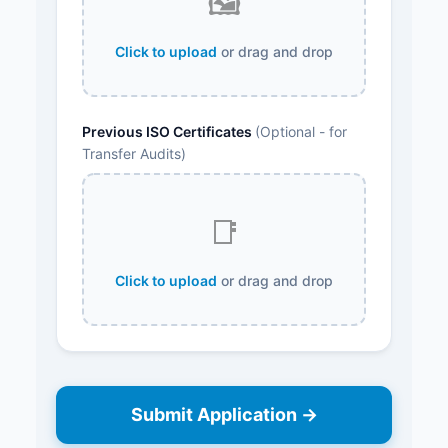
🖼️
Click to upload
or drag and drop
Previous ISO Certificates
(Optional - for
Transfer Audits)
📑
Click to upload
or drag and drop
Submit Application →