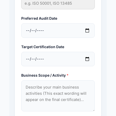
Preferred Audit Date
Target Certification Date
Business Scope / Activity
*