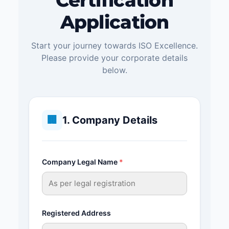
Certification
Application
Start your journey towards ISO Excellence.
Please provide your corporate details
below.
🏢
1. Company Details
Company Legal Name
*
Registered Address