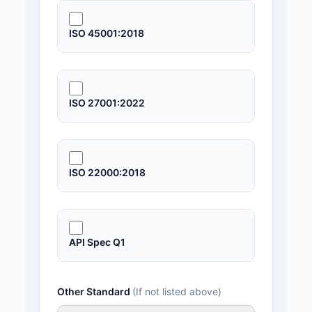
ISO 45001:2018
ISO 27001:2022
ISO 22000:2018
API Spec Q1
Other Standard
(If not listed above)