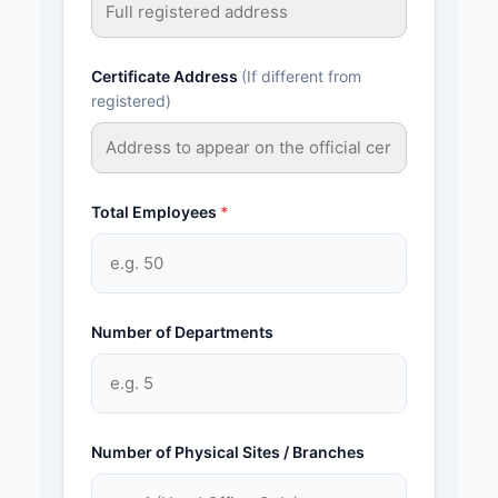
Certificate Address
(If different from
registered)
Total Employees
*
Number of Departments
Number of Physical Sites / Branches