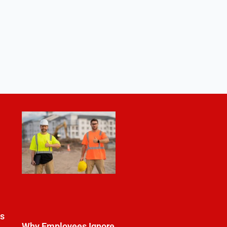
es
Why Employees Ignore