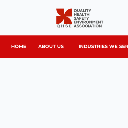
HOME
ABOUT US
INDUSTRIES WE SE