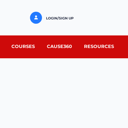
LOGIN/SIGN UP
COURSES
CAUSE360
RESOURCES