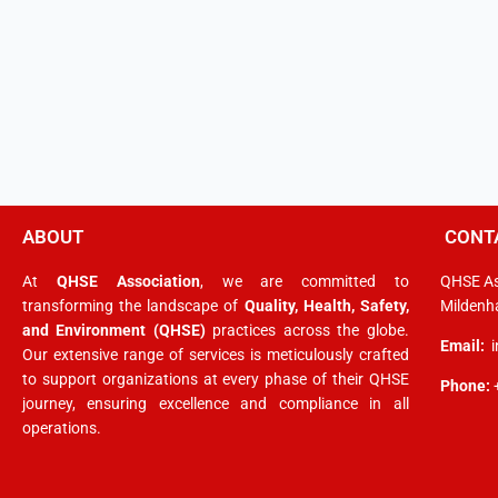
ABOUT
CONT
At
QHSE Association
, we are committed to
QHSE As
transforming the landscape of
Quality, Health, Safety,
Mildenha
and Environment (QHSE)
practices across the globe.
Email:
Our extensive range of services is meticulously crafted
to support organizations at every phase of their QHSE
Phone:
journey, ensuring excellence and compliance in all
operations.