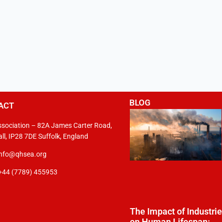
BLOG
ACT
sociation – 82A James Carter Road,
ll, IP28 7DE Suffolk, England
info@qhsea.org
+44 (7789) 455953
The Impact of Industri
on Human Lifespan: