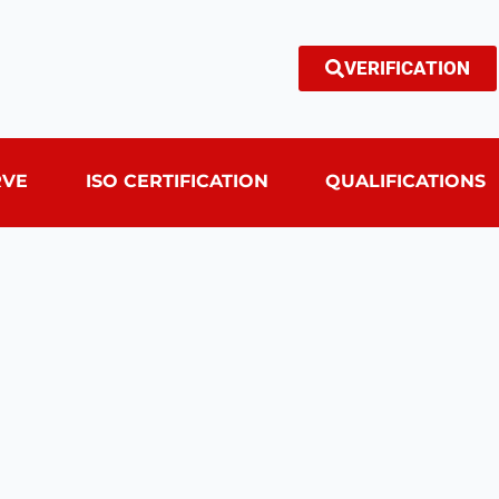
VERIFICATION
RVE
ISO CERTIFICATION
QUALIFICATIONS