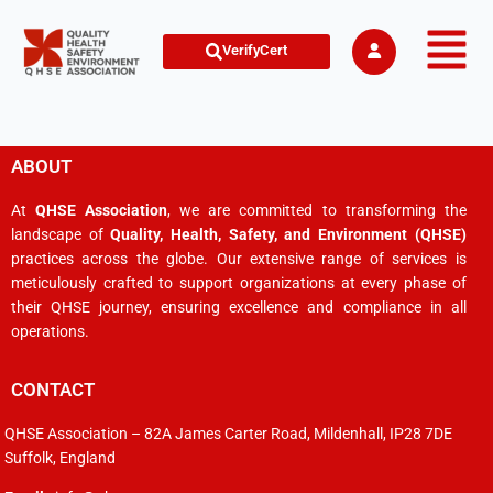
VerifyCert
ABOUT
At
QHSE Association
, we are committed to transforming the
landscape of
Quality, Health, Safety, and Environment (QHSE)
practices across the globe. Our extensive range of services is
meticulously crafted to support organizations at every phase of
their QHSE journey, ensuring excellence and compliance in all
operations.
CONTACT
QHSE Association – 82A James Carter Road, Mildenhall, IP28 7DE
Suffolk, England