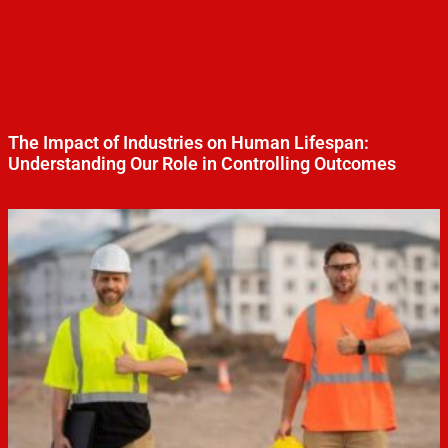
The Impact of Industries on Human Lifespan:
Understanding Our Role in Controlling Outcomes