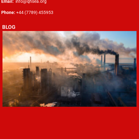
Email:
info@qhsea.org
Phone:
+44 (7789) 455953
BLOG