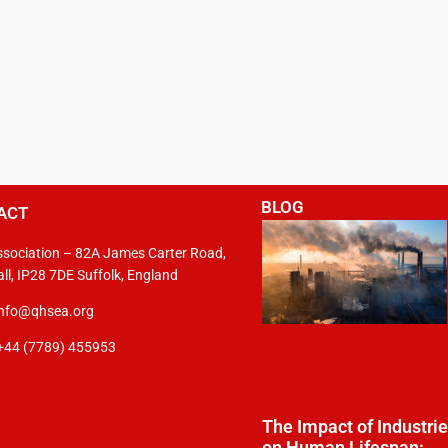
BLOG
ACT
sociation – 82A James Carter Road,
ll, IP28 7DE Suffolk, England
info@qhsea.org
+44 (7789) 455953
The Impact of Industri
on Human Lifespan: