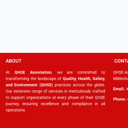
ABOUT
CONT
At
QHSE Association
, we are committed to
QHSE As
transforming the landscape of
Quality, Health, Safety,
Mildenha
and Environment (QHSE)
practices across the globe.
Email:
Our extensive range of services is meticulously crafted
to support organizations at every phase of their QHSE
Phone:
journey, ensuring excellence and compliance in all
operations.