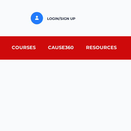
LOGIN/SIGN UP
COURSES
CAUSE360
RESOURCES