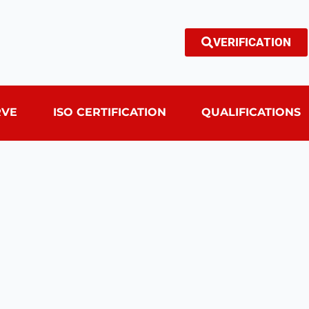
VERIFICATION
RVE
ISO CERTIFICATION
QUALIFICATIONS