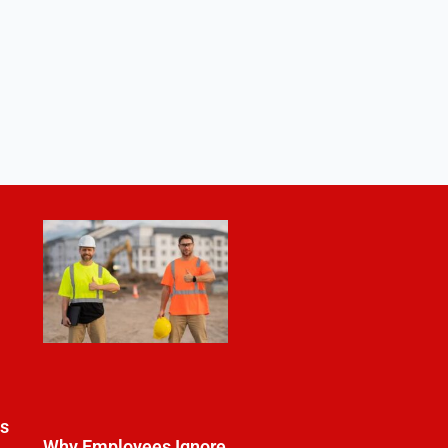
es
Why Employees Ignore