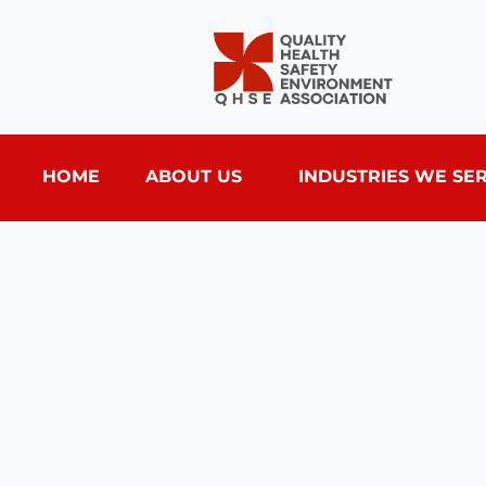
HOME
ABOUT US
INDUSTRIES WE SE