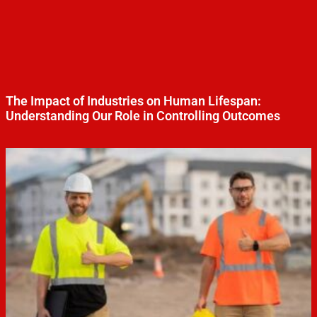
The Impact of Industries on Human Lifespan:
Understanding Our Role in Controlling Outcomes