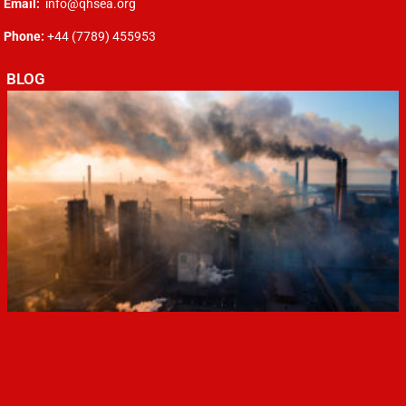
Email:
info@qhsea.org
Phone:
+44 (7789) 455953
BLOG