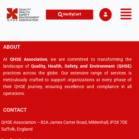
VerifyCert
ABOUT
At
QHSE Association
, we are committed to transforming the
landscape of
Quality, Health, Safety, and Environment (QHSE)
practices across the globe. Our extensive range of services is
meticulously crafted to support organizations at every phase of
their QHSE journey, ensuring excellence and compliance in all
operations.
CONTACT
QHSE Association – 82A James Carter Road, Mildenhall, IP28 7DE
Suffolk, England