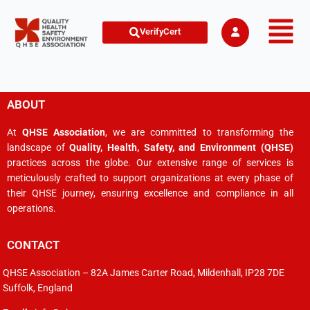
VerifyCert
ABOUT
At
QHSE Association
, we are committed to transforming the
landscape of
Quality, Health, Safety, and Environment (QHSE)
practices across the globe. Our extensive range of services is
meticulously crafted to support organizations at every phase of
their QHSE journey, ensuring excellence and compliance in all
operations.
CONTACT
QHSE Association – 82A James Carter Road, Mildenhall, IP28 7DE
Suffolk, England