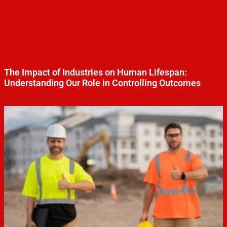
The Impact of Industries on Human Lifespan:
Understanding Our Role in Controlling Outcomes