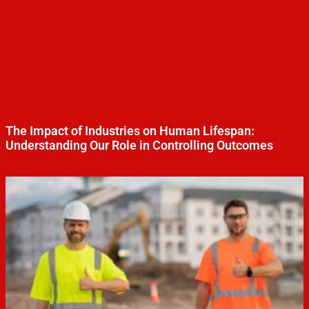
The Impact of Industries on Human Lifespan:
Understanding Our Role in Controlling Outcomes