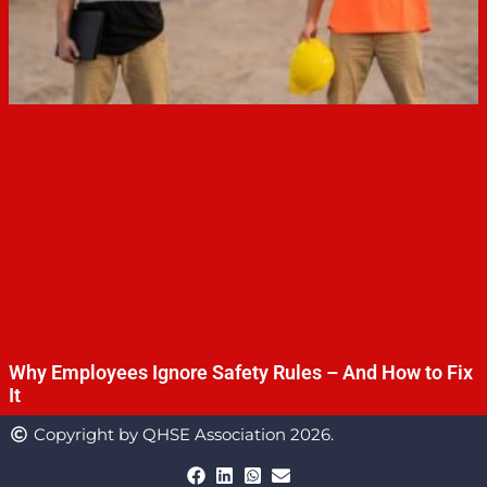
Why Employees Ignore Safety Rules – And How to Fix
It
Copyright by QHSE Association 2026.