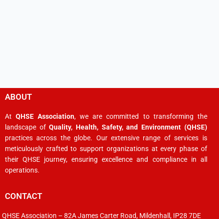
ABOUT
At
QHSE Association
, we are committed to transforming the
landscape of
Quality, Health, Safety, and Environment (QHSE)
practices across the globe. Our extensive range of services is
meticulously crafted to support organizations at every phase of
their QHSE journey, ensuring excellence and compliance in all
operations.
CONTACT
QHSE Association – 82A James Carter Road, Mildenhall, IP28 7DE