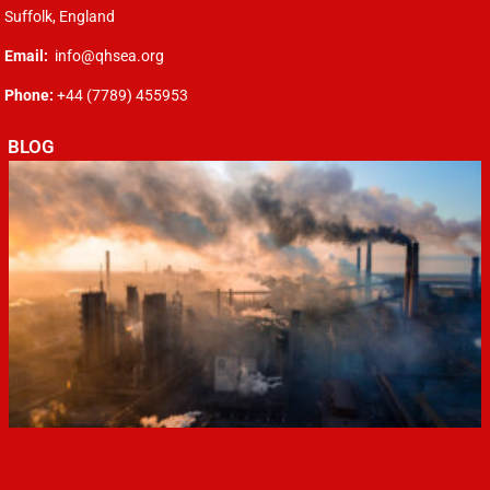
Suffolk, England
Email:
info@qhsea.org
Phone:
+44 (7789) 455953
BLOG