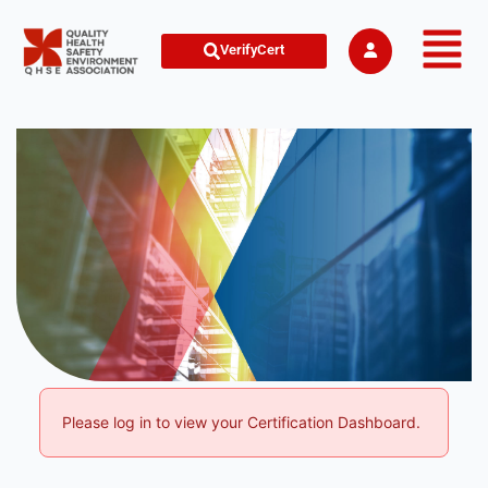
VerifyCert
Please log in to view your Certification Dashboard.