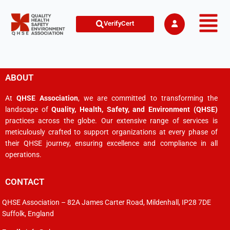
VerifyCert
ABOUT
At
QHSE Association
, we are committed to transforming the
landscape of
Quality, Health, Safety, and Environment (QHSE)
practices across the globe. Our extensive range of services is
meticulously crafted to support organizations at every phase of
their QHSE journey, ensuring excellence and compliance in all
operations.
CONTACT
QHSE Association – 82A James Carter Road, Mildenhall, IP28 7DE
Suffolk, England