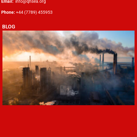
Email:
info@qhsea.org
Phone:
+44 (7789) 455953
BLOG