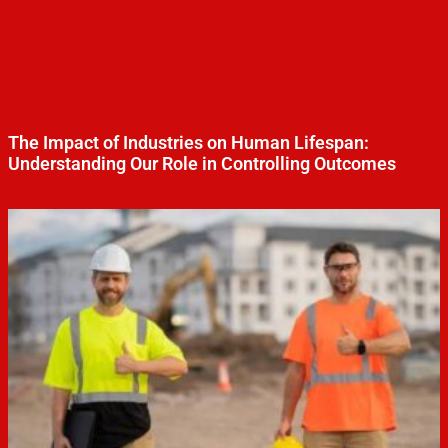
The Impact of Industries on Human Lifespan:
Understanding Our Role in Controlling Outcomes