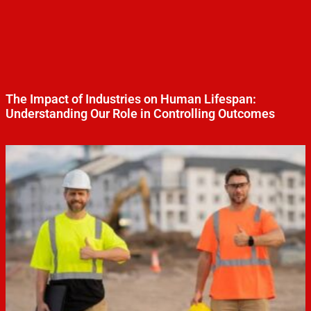
The Impact of Industries on Human Lifespan:
Understanding Our Role in Controlling Outcomes