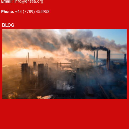
Email:
info@qhsea.org
Phone:
+44 (7789) 455953
BLOG