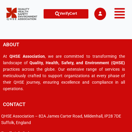
VerifyCert
ABOUT
At
QHSE Association
, we are committed to transforming the
landscape of
Quality, Health, Safety, and Environment (QHSE)
practices across the globe. Our extensive range of services is
meticulously crafted to support organizations at every phase of
their QHSE journey, ensuring excellence and compliance in all
operations.
CONTACT
QHSE Association – 82A James Carter Road, Mildenhall, IP28 7DE
Suffolk, England